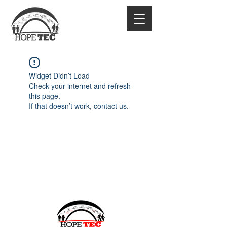
Widget Didn’t Load
Check your internet and refresh
this page.
If that doesn’t work, contact us.