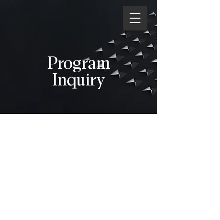
Program
Inquiry