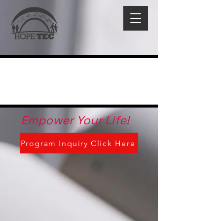
Empower Your Life!
Program Inquiry Click Here