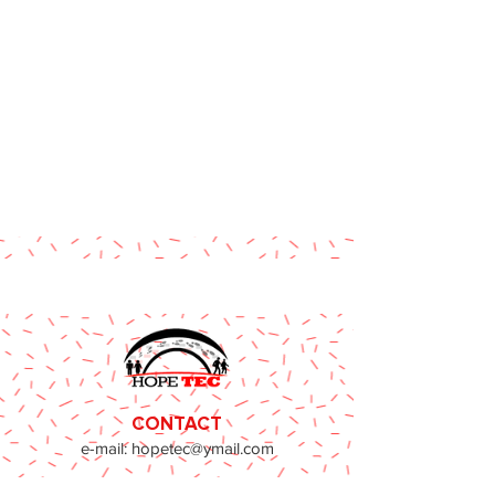
CONTACT
e-mail:
hopetec@ymail.com
Phone:
773-424-0437