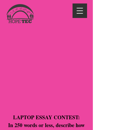
LAPTOP ESSAY CONTEST:
In 250 words or less, describe how