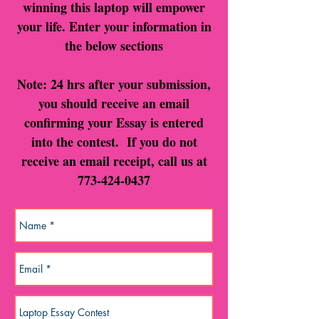
winning this laptop will empower
your life. Enter your information in
the below sections
Note: 24 hrs after your submission,
you should receive an email
confirming your Essay is entered
into the contest. If you do not
receive an email receipt, call us at
773-424-0437