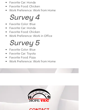
Favorite Car: Honda
Favorite Food: Chicken
Work Preference: Work from Home
Survey 4
Favorite Color: Blue
Favorite Car: Honda
Favorite Food: Chicken
Work Preference: Work in Office
Survey 5
Favorite Color: Blue
Favorite Car: Toyota
Favorite Food: Pizza
Work Preference: Work from Home
CONTACT