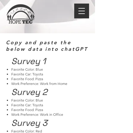
Copy and paste the
below data into chatGPT
Survey 1
Favorite Color: Blue
Favorite Car: Toyota
Favorite Food: Pizza
Work Preference: Work from Home
Survey 2
Favorite Color: Blue
Favorite Car: Toyota
Favorite Food: Pizza
Work Preference: Work in Office
Survey 3
Favorite Color: Red